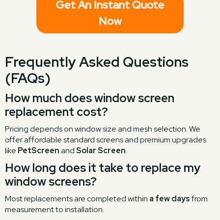
Get An Instant Quote
Now
Frequently Asked Questions
(FAQs)
How much does window screen
replacement cost?
Pricing depends on window size and mesh selection. We
offer affordable standard screens and premium upgrades
like
PetScreen
and
Solar Screen
.
How long does it take to replace my
window screens?
Most replacements are completed within
a few days
from
measurement to installation.