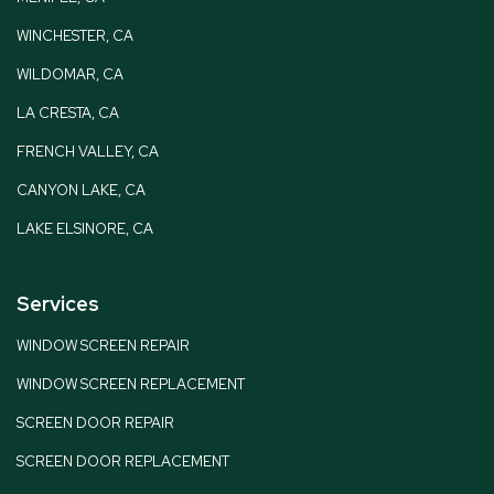
WINCHESTER, CA
WILDOMAR, CA
LA CRESTA, CA
FRENCH VALLEY, CA
CANYON LAKE, CA
LAKE ELSINORE, CA
Services
WINDOW SCREEN REPAIR
WINDOW SCREEN REPLACEMENT
SCREEN DOOR REPAIR
SCREEN DOOR REPLACEMENT