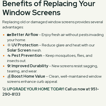
Benefits of Replacing Your
Window Screens
Replacing old or damaged window screens provides several
advantages:
🏡
Better Airflow
– Enjoy fresh air without pests invading
your home.
🌞
UV Protection
– Reduce glare and heat with our
Solar Screen
mesh.
🦟
Pest Prevention
– Keep mosquitoes, flies, and
insects out.
🛠
Improved Durability
– New screens resist sagging,
tearing, and wear.
💰
Boost Home Value
– Clean, well-maintained window
screens enhance curb appeal.
🚀
UPGRADE YOUR HOME TODAY!
Call us now at 951-
290-8133