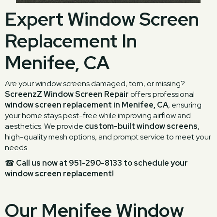
Expert Window Screen
Replacement In
Menifee, CA
Are your window screens damaged, torn, or missing?
ScreenzZ Window Screen Repair
offers professional
window screen replacement in Menifee, CA
, ensuring
your home stays pest-free while improving airflow and
aesthetics. We provide
custom-built window screens
,
high-quality mesh options, and prompt service to meet your
needs.
☎
Call us now at 951-290-8133 to schedule your
window screen replacement!
Our Menifee Window