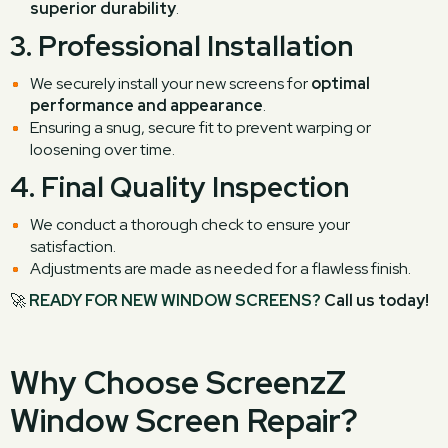
superior durability
.
3.
Professional Installation
We securely install your new screens for
optimal
performance and appearance
.
Ensuring a snug, secure fit to prevent warping or
loosening over time.
4.
Final Quality Inspection
We conduct a thorough check to ensure your
satisfaction.
Adjustments are made as needed for a flawless finish.
🚀
READY FOR NEW WINDOW SCREENS?
Call us today!
Why Choose ScreenzZ
Window Screen Repair?