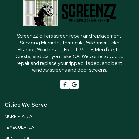
ScreenzZ offers screen repair and replacement.
Servicing Murrieta, Temecula, Wildomar, Lake
Elsinore, Winchester, French Valley, Menifee, La
Cresta, and Canyon Lake CA. We come to you to
repair and replace your ripped, faded, and bent
window screens and door screens.

G
Cities We Serve
MURRIETA, CA
TEMECULA, CA
MENIFEE, CA