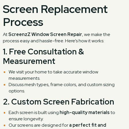
Screen Replacement
Process
At
ScreenzZ Window Screen Repair
, we make the
process easy and hassle-free. Here’s how it works:
1.
Free Consultation &
Measurement
We visit your home to take accurate window
measurements.
Discuss mesh types, frame colors, and custom sizing
options.
2.
Custom Screen Fabrication
Each screen is built using
high-quality materials
to
ensure longevity.
Our screens are designed for
a perfect fit and