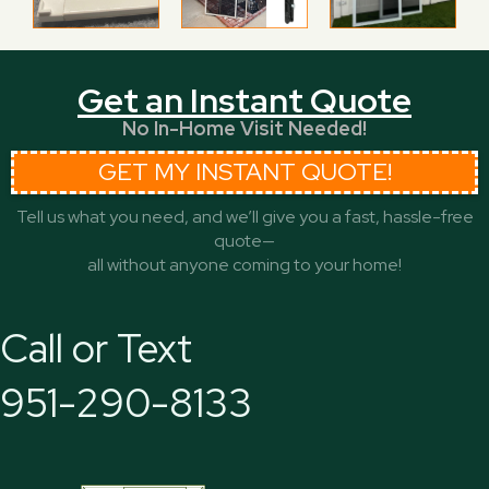
Get an Instant Quote
No In-Home Visit Needed!
GET MY INSTANT QUOTE!
Tell us what you need, and we’ll give you a fast, hassle-free
quote—
all without anyone coming to your home!
Call or Text
951-290-8133