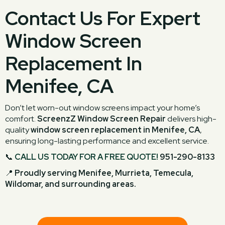
Contact Us For Expert
Window Screen
Replacement In
Menifee, CA
Don’t let worn-out window screens impact your home’s
comfort.
ScreenzZ Window Screen Repair
delivers high-
quality
window screen replacement in Menifee, CA
,
ensuring long-lasting performance and excellent service.
📞
CALL US TODAY FOR A FREE QUOTE!
951-290-8133
📍
Proudly serving Menifee, Murrieta, Temecula,
Wildomar, and surrounding areas.