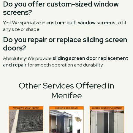
Do you offer custom-sized window
screens?
Yes! We specialize in
custom-built window screens
to fit
any size or shape.
Do you repair or replace sliding screen
doors?
Absolutely! We provide
sliding screen door replacement
and repair
for smooth operation and durability.
Other Services Offered in
Menifee