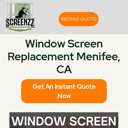
INSTANT QUOTE
Window Screen
Replacement Menifee,
CA
Get An Instant Quote
Now