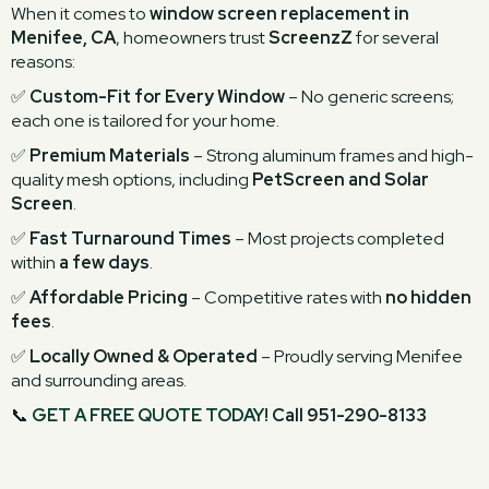
When it comes to
window screen replacement in
Menifee, CA
, homeowners trust
ScreenzZ
for several
reasons:
✅
Custom-Fit for Every Window
– No generic screens;
each one is tailored for your home.
✅
Premium Materials
– Strong aluminum frames and high-
quality mesh options, including
PetScreen and Solar
Screen
.
✅
Fast Turnaround Times
– Most projects completed
within
a few days
.
✅
Affordable Pricing
– Competitive rates with
no hidden
fees
.
✅
Locally Owned & Operated
– Proudly serving Menifee
and surrounding areas.
📞
GET A FREE QUOTE TODAY!
Call 951-290-8133