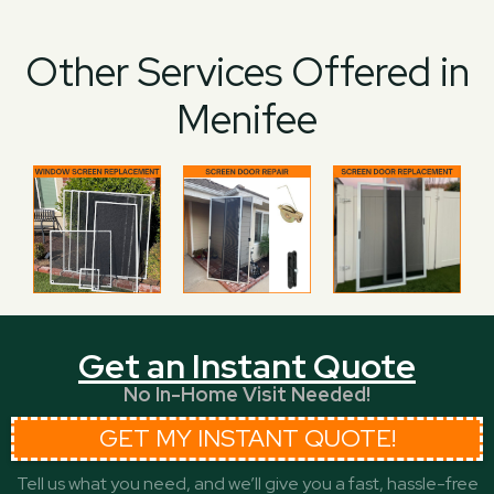
Other Services Offered in
Menifee
Get an Instant Quote
No In-Home Visit Needed!
GET MY INSTANT QUOTE!
Tell us what you need, and we’ll give you a fast, hassle-free