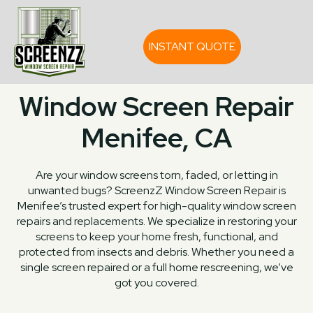
INSTANT QUOTE
Window Screen Repair
Menifee, CA
Are your window screens torn, faded, or letting in
unwanted bugs? ScreenzZ Window Screen Repair is
Menifee’s trusted expert for high-quality window screen
repairs and replacements. We specialize in restoring your
screens to keep your home fresh, functional, and
protected from insects and debris. Whether you need a
single screen repaired or a full home rescreening, we’ve
got you covered.