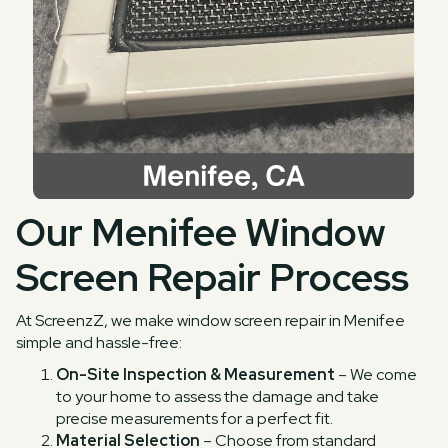
Our Menifee Window
Screen Repair Process
At ScreenzZ, we make window screen repair in Menifee
simple and hassle-free:
On-Site Inspection & Measurement
– We come
to your home to assess the damage and take
precise measurements for a perfect fit.
Material Selection
– Choose from standard