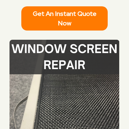
Get An Instant Quote
Now