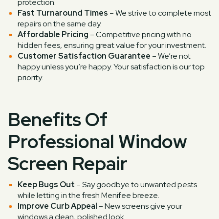
protection.
Fast Turnaround Times
– We strive to complete most
repairs on the same day.
Affordable Pricing
– Competitive pricing with no
hidden fees, ensuring great value for your investment.
Customer Satisfaction Guarantee
– We’re not
happy unless you’re happy. Your satisfaction is our top
priority.
Benefits Of
Professional Window
Screen Repair
Keep Bugs Out
– Say goodbye to unwanted pests
while letting in the fresh Menifee breeze.
Improve Curb Appeal
– New screens give your
windows a clean, polished look.