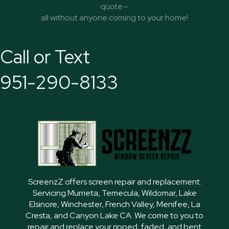
quote—
all without anyone coming to your home!
Call or Text
951-290-8133
ScreenzZ offers screen repair and replacement.
Servicing Murrieta, Temecula, Wildomar, Lake
Elsinore, Winchester, French Valley, Menifee, La
Cresta, and Canyon Lake CA. We come to you to
repair and replace your ripped, faded, and bent