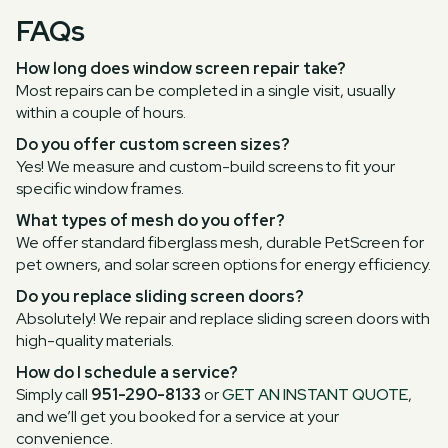
FAQs
How long does window screen repair take?
Most repairs can be completed in a single visit, usually
within a couple of hours.
Do you offer custom screen sizes?
Yes! We measure and custom-build screens to fit your
specific window frames.
What types of mesh do you offer?
We offer standard fiberglass mesh, durable PetScreen for
pet owners, and solar screen options for energy efficiency.
Do you replace sliding screen doors?
Absolutely! We repair and replace sliding screen doors with
high-quality materials.
How do I schedule a service?
Simply call
951-290-8133
or
GET AN INSTANT QUOTE
,
and we’ll get you booked for a service at your
convenience.