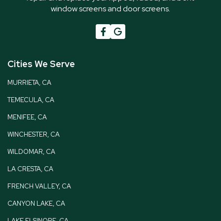
window screens and door screens.

G
Cities We Serve
MURRIETA, CA
TEMECULA, CA
MENIFEE, CA
WINCHESTER, CA
WILDOMAR, CA
LA CRESTA, CA
FRENCH VALLEY, CA
CANYON LAKE, CA
LAKE ELSINORE, CA