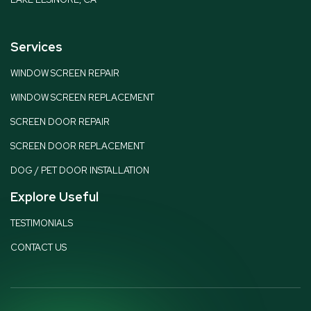
Services
WINDOW SCREEN REPAIR
WINDOW SCREEN REPLACEMENT
SCREEN DOOR REPAIR
SCREEN DOOR REPLACEMENT
DOG / PET DOOR INSTALLATION
Explore Useful
TESTIMONIALS
CONTACT US