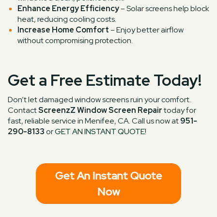
Enhance Energy Efficiency
– Solar screens help block
heat, reducing cooling costs.
Increase Home Comfort
– Enjoy better airflow
without compromising protection.
Get a Free Estimate Today!
Don’t let damaged window screens ruin your comfort.
Contact
ScreenzZ Window Screen Repair
today for
fast, reliable service in Menifee, CA. Call us now at
951-
290-8133
or
GET AN INSTANT QUOTE
!
Get An Instant Quote
Now