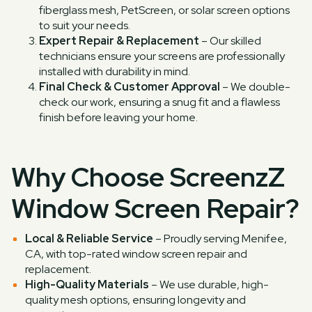
fiberglass mesh, PetScreen, or solar screen options
to suit your needs.
Expert Repair & Replacement
– Our skilled
technicians ensure your screens are professionally
installed with durability in mind.
Final Check & Customer Approval
– We double-
check our work, ensuring a snug fit and a flawless
finish before leaving your home.
Why Choose ScreenzZ
Window Screen Repair?
Local & Reliable Service
– Proudly serving Menifee,
CA, with top-rated window screen repair and
replacement.
High-Quality Materials
– We use durable, high-
quality mesh options, ensuring longevity and