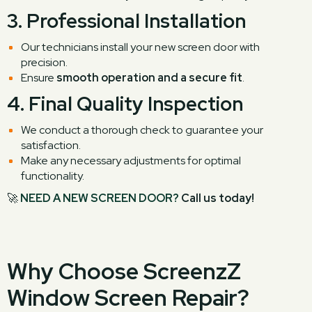
3.
Professional Installation
Our technicians install your new screen door with
precision.
Ensure
smooth operation and a secure fit
.
4.
Final Quality Inspection
We conduct a thorough check to guarantee your
satisfaction.
Make any necessary adjustments for optimal
functionality.
🚀
NEED A NEW SCREEN DOOR?
Call us today!
Why Choose ScreenzZ
Window Screen Repair?