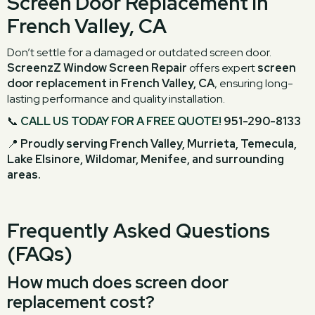
Screen Door Replacement in
French Valley, CA
Don’t settle for a damaged or outdated screen door.
ScreenzZ Window Screen Repair
offers expert
screen
door replacement in French Valley, CA
, ensuring long-
lasting performance and quality installation.
📞
CALL US TODAY FOR A FREE QUOTE!
951-290-8133
📍
Proudly serving French Valley, Murrieta, Temecula,
Lake Elsinore, Wildomar, Menifee, and surrounding
areas.
Frequently Asked Questions
(FAQs)
How much does screen door
replacement cost?