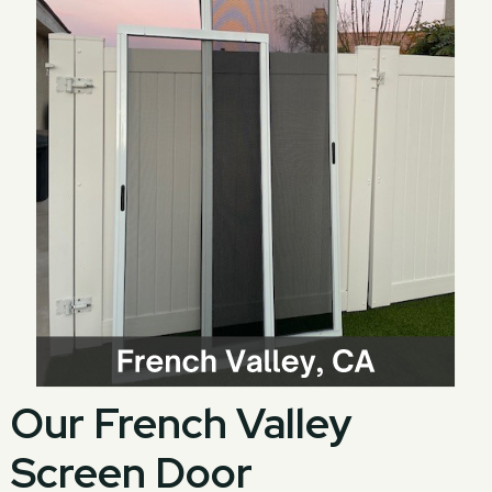
Our French Valley
Screen Door