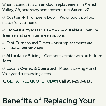
When it comes to
screen door replacement in French
Valley, CA
, here’s why homeowners trust
ScreenzZ
:
✅
Custom-Fit for Every Door
– We ensure a perfect
match for your home.
✅
High-Quality Materials
– We use
durable aluminum
frames
and
premium mesh
options.
✅
Fast Turnaround Times
– Most replacements are
completed
within days
.
✅
Affordable Pricing
– Competitive rates with
no hidden
fees
.
✅
Locally Owned & Operated
– Proudly serving French
Valley and surrounding areas.
📞
GET A FREE QUOTE TODAY!
Call 951-290-8133
Benefits of Replacing Your