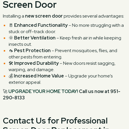
Screen Door
Installing a
new screen door
provides several advantages:
🚪
Enhanced Functionality
– No more struggling with a
stuck or off-track door.
🌞
Better Ventilation
– Keep fresh air in while keeping
insects out.
🦟
Pest Protection
– Prevent mosquitoes, flies, and
other pests from entering.
🛠
Improved Durability
– New doors resist sagging,
warping, and damage.
💰
Increased Home Value
– Upgrade your home’s
exterior appeal.
🚀
UPGRADE YOUR HOME TODAY!
Call us now at 951-
290-8133
Contact Us for Professional