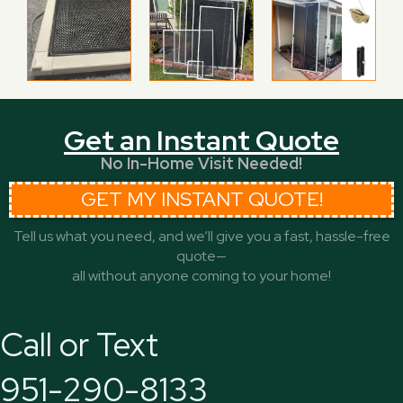
Get an Instant Quote
No In-Home Visit Needed!
GET MY INSTANT QUOTE!
Tell us what you need, and we’ll give you a fast, hassle-free
quote—
all without anyone coming to your home!
Call or Text
951-290-8133