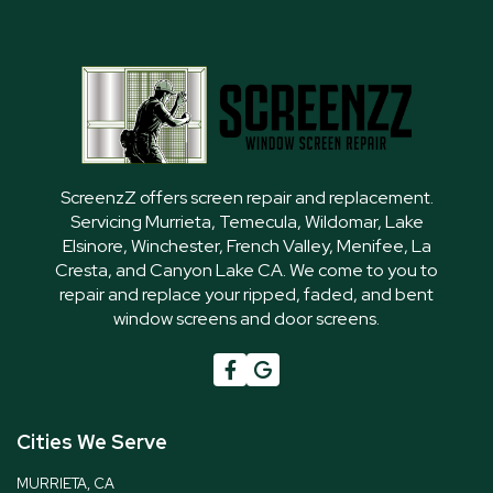
ScreenzZ offers screen repair and replacement.
Servicing Murrieta, Temecula, Wildomar, Lake
Elsinore, Winchester, French Valley, Menifee, La
Cresta, and Canyon Lake CA. We come to you to
repair and replace your ripped, faded, and bent
window screens and door screens.

G
Cities We Serve
MURRIETA, CA