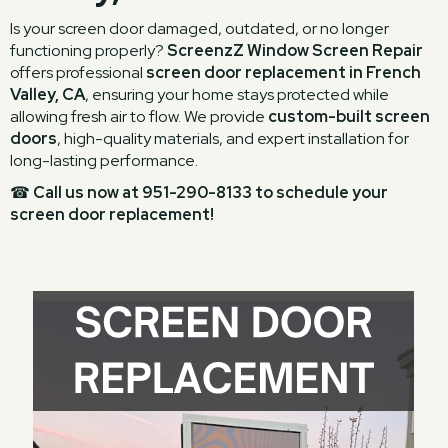
Is your screen door damaged, outdated, or no longer
functioning properly?
ScreenzZ Window Screen Repair
offers professional
screen door replacement in French
Valley, CA
, ensuring your home stays protected while
allowing fresh air to flow. We provide
custom-built screen
doors
, high-quality materials, and expert installation for
long-lasting performance.
☎
Call us now at 951-290-8133 to schedule your
screen door replacement!