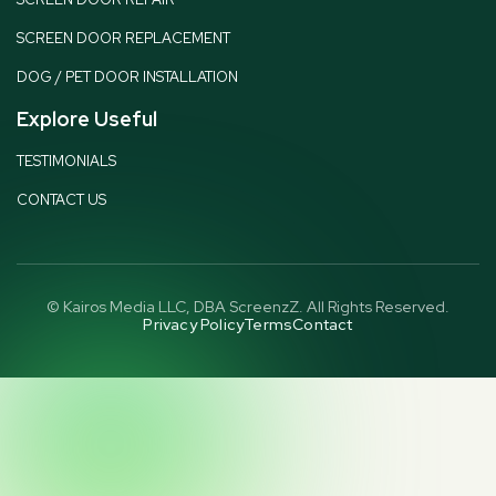
SCREEN DOOR REPLACEMENT
DOG / PET DOOR INSTALLATION
Explore Useful
TESTIMONIALS
CONTACT US
© Kairos Media LLC, DBA ScreenzZ. All Rights Reserved.
Privacy Policy
Terms
Contact