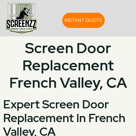
INSTANT QUOTE
Screen Door
Replacement
French Valley, CA
Expert Screen Door
Replacement In French
Valley, CA