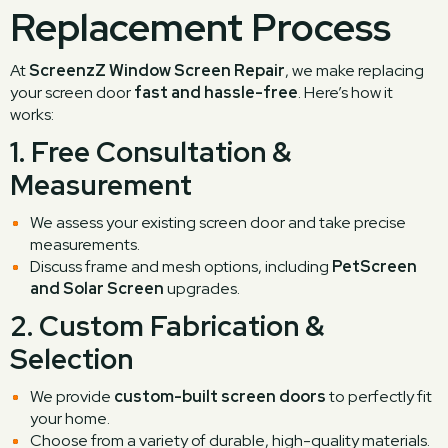
Replacement Process
At
ScreenzZ Window Screen Repair
, we make replacing
your screen door
fast and hassle-free
. Here’s how it
works:
1.
Free Consultation &
Measurement
We assess your existing screen door and take precise
measurements.
Discuss frame and mesh options, including
PetScreen
and Solar Screen
upgrades.
2.
Custom Fabrication &
Selection
We provide
custom-built screen doors
to perfectly fit
your home.
Choose from a variety of durable, high-quality materials.