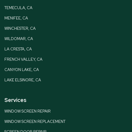
TEMECULA, CA
MENIFEE, CA
WINCHESTER, CA
WILDOMAR, CA
LA CRESTA, CA
FRENCH VALLEY, CA
CANYON LAKE, CA
LAKE ELSINORE, CA
Services
WINDOW SCREEN REPAIR
WINDOW SCREEN REPLACEMENT
SCREEN DOOR REPAIR