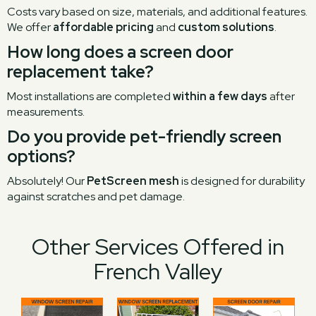
Costs vary based on size, materials, and additional features.
We offer
affordable pricing
and
custom solutions
.
How long does a screen door
replacement take?
Most installations are completed
within a few days
after
measurements.
Do you provide pet-friendly screen
options?
Absolutely! Our
PetScreen mesh
is designed for durability
against scratches and pet damage.
Other Services Offered in
French Valley